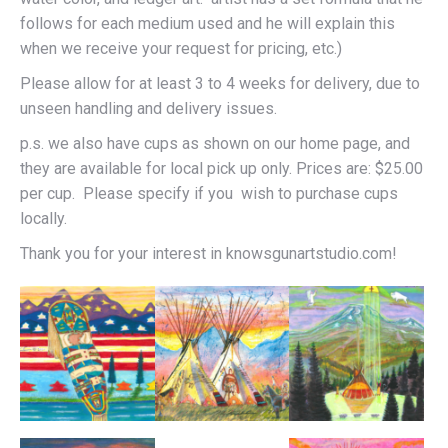
follows for each medium used and he will explain this
when we receive your request for pricing, etc.)
Please allow for at least 3 to 4 weeks for delivery, due to
unseen handling and delivery issues.
p.s. we also have cups as shown on our home page, and
they are available for local pick up only. Prices are: $25.00
per cup. Please specify if you wish to purchase cups
locally.
Thank you for your interest in knowsgunartstudio.com!