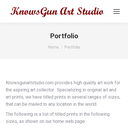
Portfolio
You are here:
Home
Portfolio
Knowsgunartstudio.com provides high quality art work for
the aspiring art collector. Specializing in original art and
art prints, we have titled prints in several ranges of sizes,
that can be mailed to any location in the world.
The following is a list of titled prints in the following
sizes, as shown on our home web page: