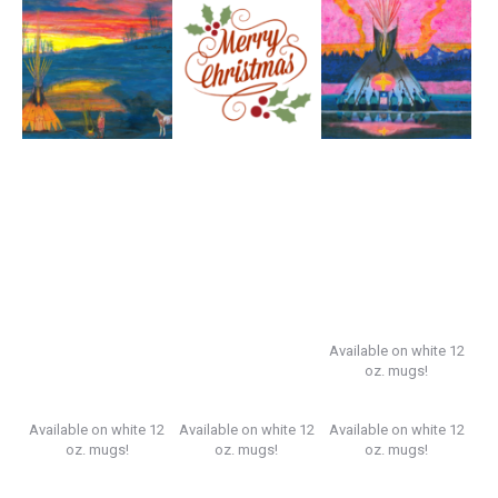
Available on white 12
oz. mugs!
Available on white 12
Available on white 12
Available on white 12
oz. mugs!
oz. mugs!
oz. mugs!