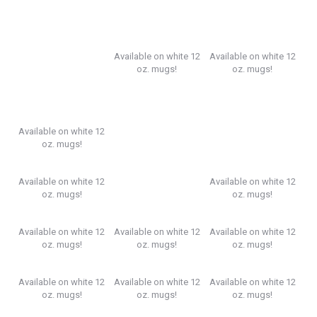
Available on white 12
Available on white 12
oz. mugs!
oz. mugs!
Available on white 12
oz. mugs!
Available on white 12
Available on white 12
oz. mugs!
oz. mugs!
Available on white 12
Available on white 12
Available on white 12
oz. mugs!
oz. mugs!
oz. mugs!
Available on white 12
Available on white 12
Available on white 12
oz. mugs!
oz. mugs!
oz. mugs!