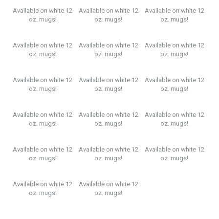
Available on white 12
Available on white 12
Available on white 12
oz. mugs!
oz. mugs!
oz. mugs!
Available on white 12
Available on white 12
Available on white 12
oz. mugs!
oz. mugs!
oz. mugs!
Available on white 12
Available on white 12
Available on white 12
oz. mugs!
oz. mugs!
oz. mugs!
Available on white 12
Available on white 12
Available on white 12
oz. mugs!
oz. mugs!
oz. mugs!
Available on white 12
Available on white 12
Available on white 12
oz. mugs!
oz. mugs!
oz. mugs!
Available on white 12
Available on white 12
oz. mugs!
oz. mugs!