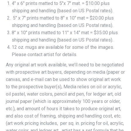
4″ x 6″ prints matted to 5″x 7″ mat. = $10.00 plus
shipping and handling (based on US Postal rates).
5″ x 7″ prints matted to 8″ x 10″ mat = $20.00 plus
shipping and handling (based on US Postal rates).
8″ x 10″ prints matted to 11″ x 14″ mat = $35.00 plus
shipping and handling (based on US Postal rates).
12 oz. mugs are available for some of the images.
Please contact artist for details.
Any original art work available, we’ll need to be negotiated
with prospective art buyers, depending on media (paper or
canvas, and e-mail can be used to show original art work
to the prospective buyer(s), Media relies on oil or acrylic,
oil pastel, water colors, pencil and pen, for ledger art, old
journal paper (which is approximately 100 years or older,
etc.), and amount of hours it takes to produce original art,
and also cost of framing, shipping and handling cost, etc.
(art work pricing includes, per sq. in. pricing for oil, acrylic,
water color, and ledger art. artist has a set formula that he