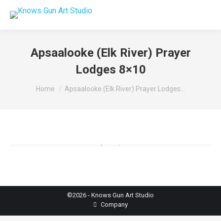
Apsaalooke (Elk River) Prayer
Lodges 8×10
You are here:
Home
Apsaalooke (Elk River) Prayer Lodges…
©2026 - Knows Gun Art Studio
Company