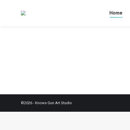
Home
©2026 - Knows Gun Art Studio