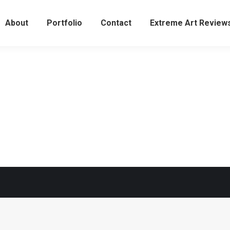
About
Portfolio
Contact
Extreme Art Revie