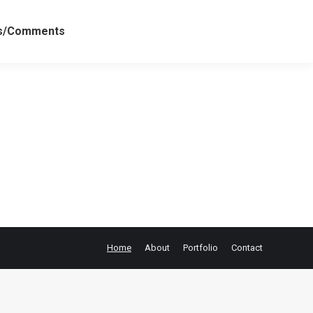
ws/Comments
Home
About
Portfolio
Contact