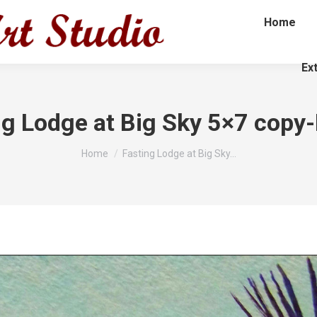
Home
Ex
ng Lodge at Big Sky 5×7 copy-
You are here:
Home
Fasting Lodge at Big Sky…