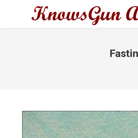
Fasti