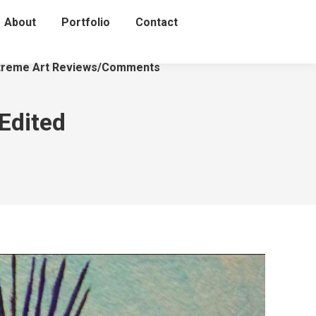
About
Portfolio
Contact
treme Art Reviews/Comments
Edited