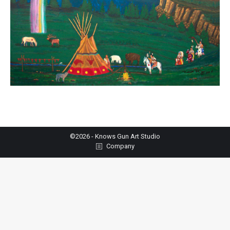
©2026 - Knows Gun Art Studio
Company