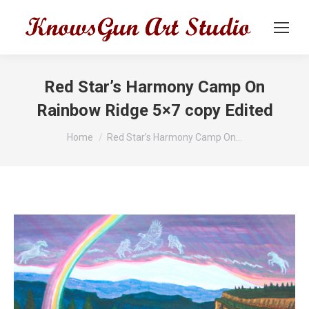
Red Star’s Harmony Camp On
Rainbow Ridge 5×7 copy Edited
You are here:
Home
Red Star’s Harmony Camp On…