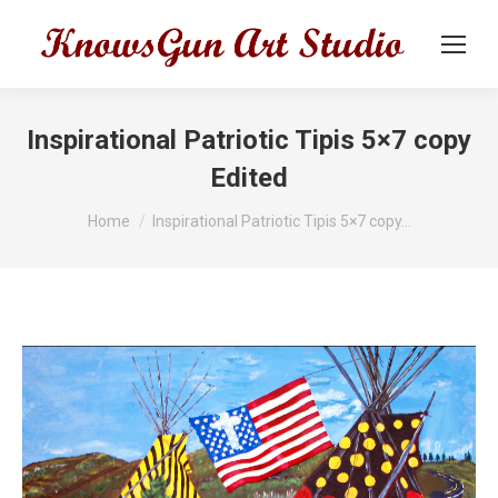
Inspirational Patriotic Tipis 5×7 copy
Edited
You are here:
Home
Inspirational Patriotic Tipis 5×7 copy…