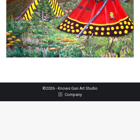
©2026 - Knows Gun Art Studio
Company