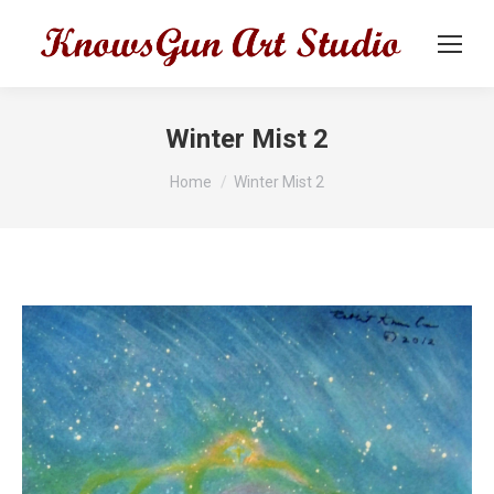
Winter Mist 2
You are here:
Home
Winter Mist 2