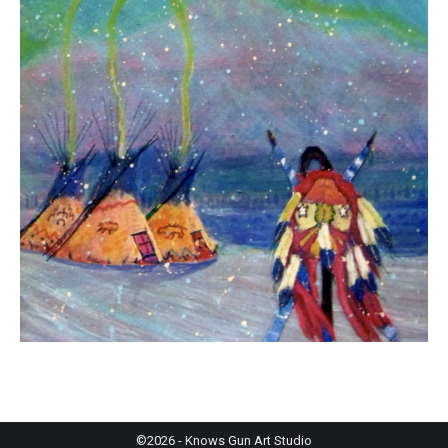
©2026 - Knows Gun Art Studio