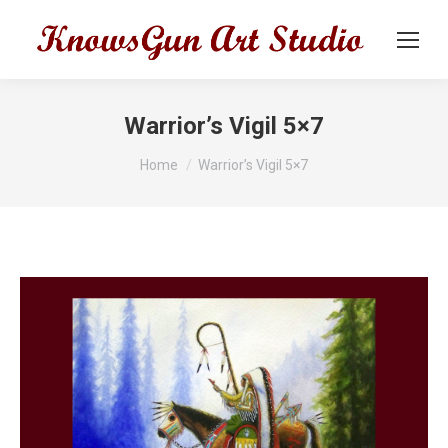
Warrior’s Vigil 5×7
You are here:
Home
Warrior’s Vigil 5×7