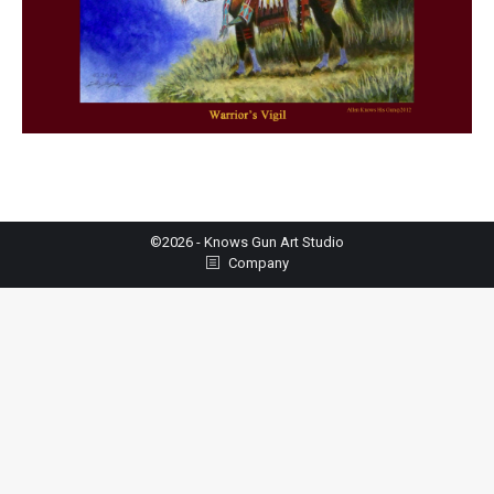
©2026 - Knows Gun Art Studio
Company