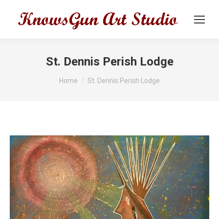
St. Dennis Perish Lodge
You are here:
Home
St. Dennis Perish Lodge