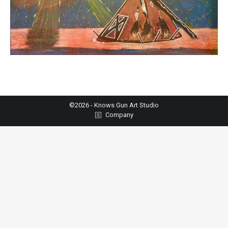
©2026 - Knows Gun Art Studio
Company