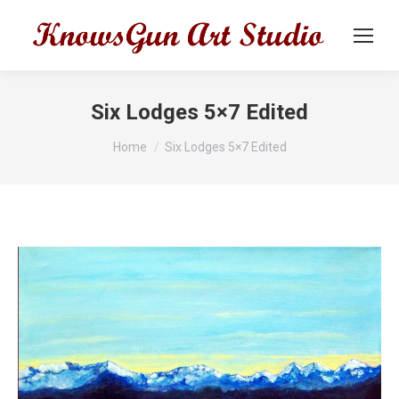
Six Lodges 5×7 Edited
You are here:
Home
Six Lodges 5×7 Edited