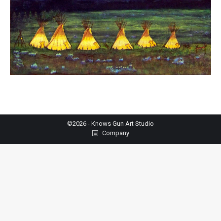
©2026 - Knows Gun Art Studio
Company