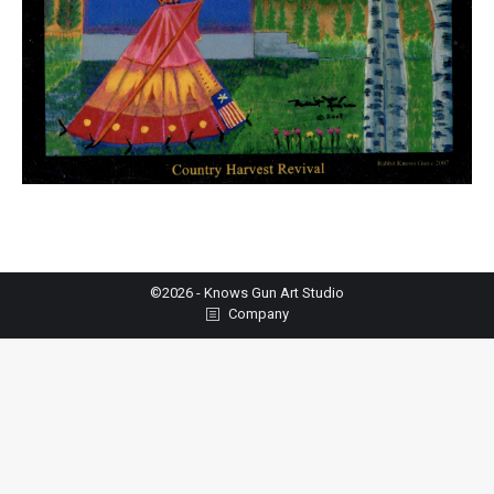
©2026 - Knows Gun Art Studio
Company