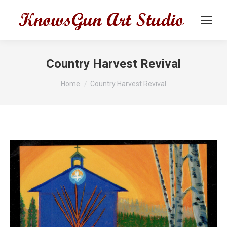
Country Harvest Revival
You are here:
Home
Country Harvest Revival