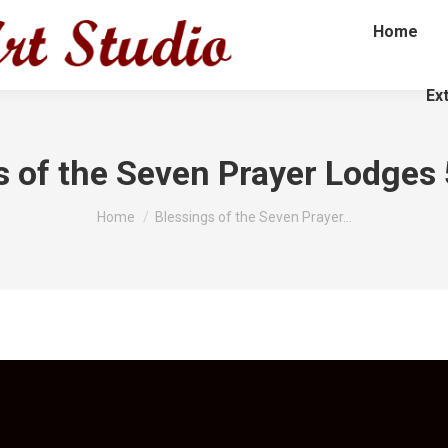
Home
Ex
s of the Seven Prayer Lodges
You are here:
Home
Blessings of the Seven Prayer…