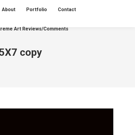
About
Portfolio
Contact
treme Art Reviews/Comments
 5X7 copy