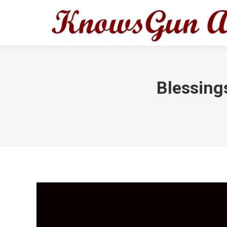
Blessing