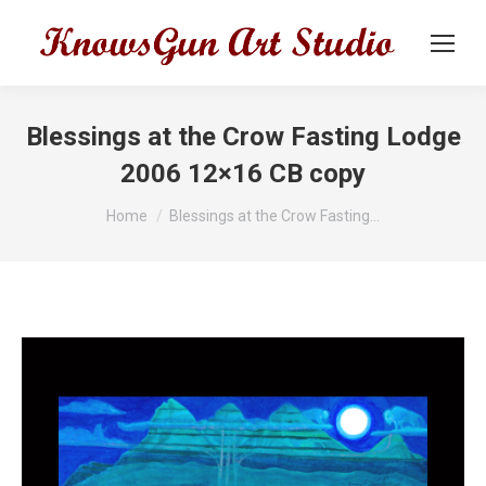
Blessings at the Crow Fasting Lodge
2006 12×16 CB copy
You are here:
Home
Blessings at the Crow Fasting…