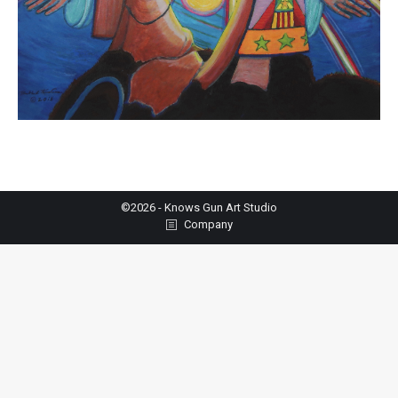
©2026 - Knows Gun Art Studio
Company