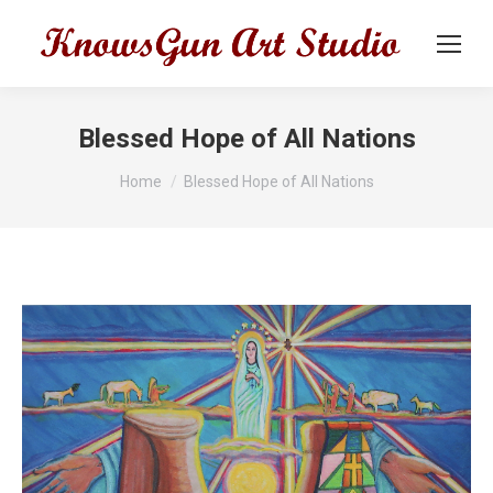
Blessed Hope of All Nations
You are here:
Home
Blessed Hope of All Nations