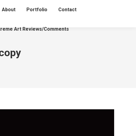
About
Portfolio
Contact
treme Art Reviews/Comments
 copy