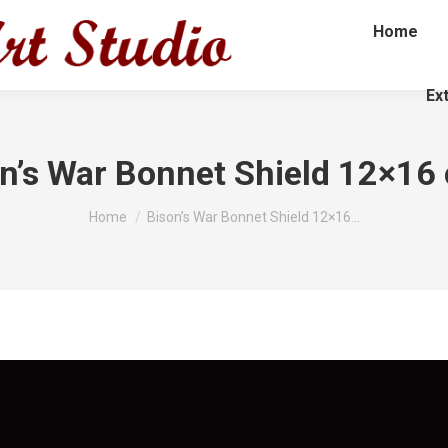
Home
Ex
n’s War Bonnet Shield 12×16
You are here:
Home
Bison’s War Bonnet Shield 12×16…