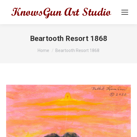
Beartooth Resort 1868
You are here:
Home
Beartooth Resort 1868