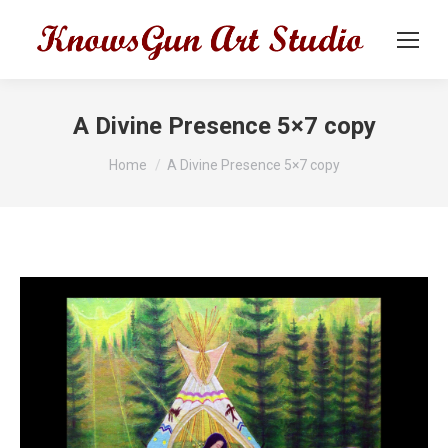
A Divine Presence 5×7 copy
You are here:
Home
A Divine Presence 5×7 copy