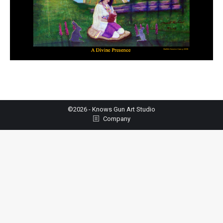
©2026 - Knows Gun Art Studio
Company