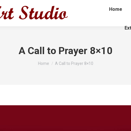
Home
Ex
A Call to Prayer 8×10
You are here:
Home
A Call to Prayer 8×10