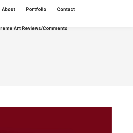
About
Portfolio
Contact
treme Art Reviews/Comments