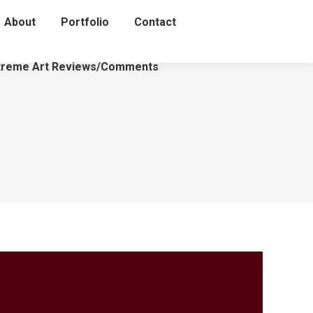
About
Portfolio
Contact
treme Art Reviews/Comments