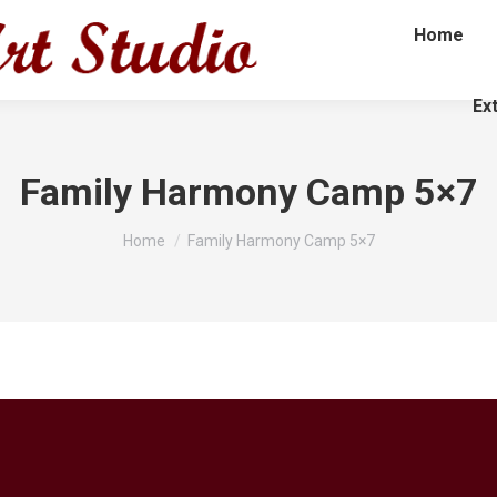
Home
Ex
Family Harmony Camp 5×7
You are here:
Home
Family Harmony Camp 5×7