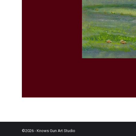
©2026 - Knows Gun Art Studio