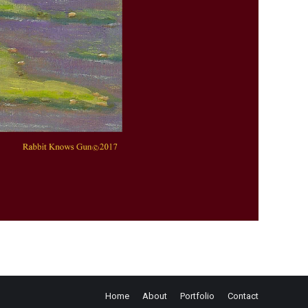
Home
About
Portfolio
Contact