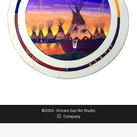
©2026 - Knows Gun Art Studio
Company