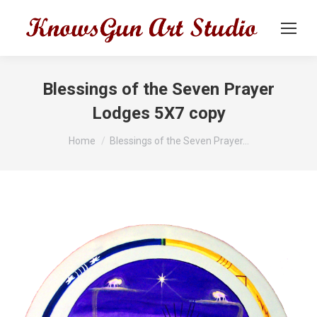
Blessings of the Seven Prayer
Lodges 5X7 copy
You are here:
Home
Blessings of the Seven Prayer…